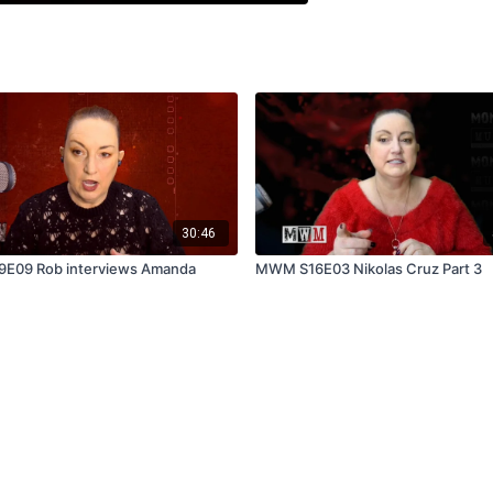
30:46
9E09 Rob interviews Amanda
MWM S16E03 Nikolas Cruz Part 3