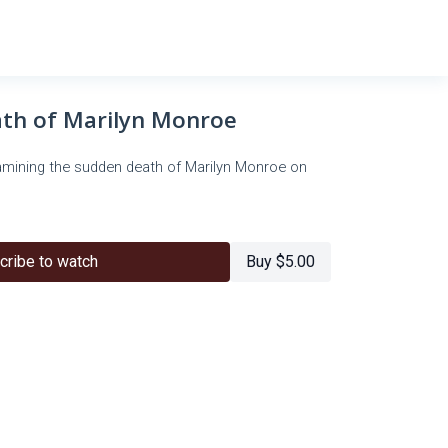
th of Marilyn Monroe
xamining the sudden death of Marilyn Monroe on
cribe to watch
Buy $5.00