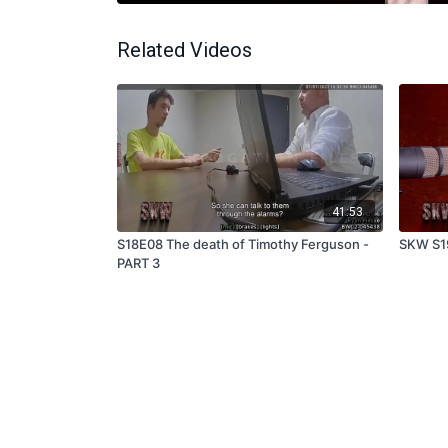
Related Videos
41:53
S18E08 The death of Timothy Ferguson -
SKW S1
PART 3